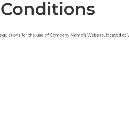
Conditions
 regulations for the use of Company Name's Website, located at