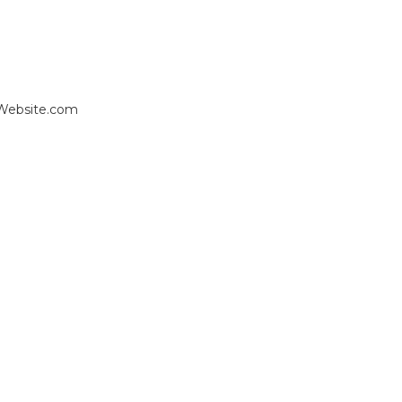
 Website.com