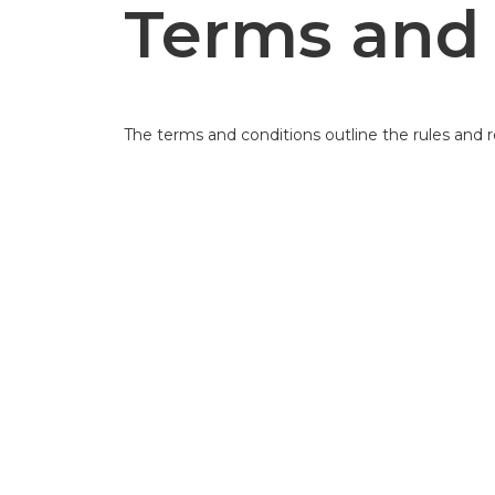
Terms and 
The terms and conditions outline the rules and